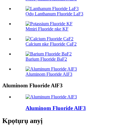
Ọdụ Lanthanum Fluoride LaF3
Mmiri Fluoride nke KF
Calcium nke Fluoride CaF2
Barium Fluoride BaF2
Aluminom Fluoride AlF3
Aluminom Fluoride AlF3
Aluminom Fluoride AlF3
Kpọtụrụ anyị