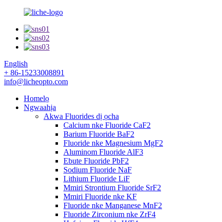
English
+ 86-15233008891
info@licheopto.com
Homelọ
Ngwaahịa
Akwa Fluorides dị ọcha
Calcium nke Fluoride CaF2
Barium Fluoride BaF2
Fluoride nke Magnesium MgF2
Aluminom Fluoride AlF3
Ebute Fluoride PbF2
Sodium Fluoride NaF
Lithium Fluoride LiF
Mmiri Strontium Fluoride SrF2
Mmiri Fluoride nke KF
Fluoride nke Manganese MnF2
Fluoride Zirconium nke ZrF4