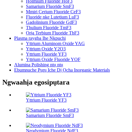
Holmium Fluoride HoF3
Samarium Fluoride SmF3
Mmiri Cerium Fluoride CeF3
Fluoride nke Lutetium LuF3
Gadolinium Fluoride GdF3
Thulium Fluoride TmF3
Ọrịa Terbium Fluoride TbF3
Plasma raygba Ihe Nkpuchi
Yttrium Aluminom Oxide YAG
Yttrium Oxide Y2O3
Yttrium Fluoride YF3
Yttrium Oxide Fluoride YOF
Alumina Polishing ntụ ntụ
Ebumnuche Pụrụ Iche Dị Ọcha Inorganic Materials
Ngwaahịa egosipụtara
Yttrium Fluoride YF3
Samarium Fluoride SmF3
Neodymium Fluoride NdF3