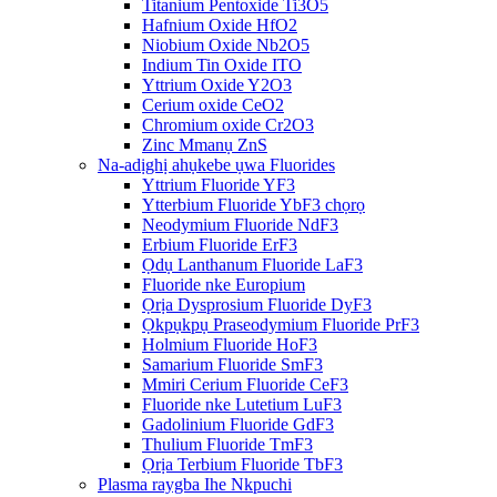
Titanium Pentoxide Ti3O5
Hafnium Oxide HfO2
Niobium Oxide Nb2O5
Indium Tin Oxide ITO
Yttrium Oxide Y2O3
Cerium oxide CeO2
Chromium oxide Cr2O3
Zinc Mmanụ ZnS
Na-adịghị ahụkebe ụwa Fluorides
Yttrium Fluoride YF3
Ytterbium Fluoride YbF3 chọrọ
Neodymium Fluoride NdF3
Erbium Fluoride ErF3
Ọdụ Lanthanum Fluoride LaF3
Fluoride nke Europium
Ọrịa Dysprosium Fluoride DyF3
Ọkpụkpụ Praseodymium Fluoride PrF3
Holmium Fluoride HoF3
Samarium Fluoride SmF3
Mmiri Cerium Fluoride CeF3
Fluoride nke Lutetium LuF3
Gadolinium Fluoride GdF3
Thulium Fluoride TmF3
Ọrịa Terbium Fluoride TbF3
Plasma raygba Ihe Nkpuchi