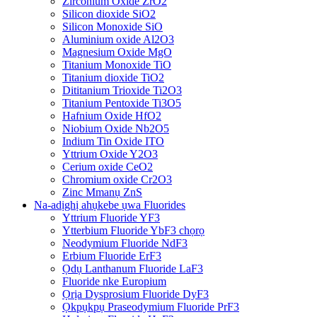
Zirconium Oxide ZrO2
Silicon dioxide SiO2
Silicon Monoxide SiO
Aluminium oxide Al2O3
Magnesium Oxide MgO
Titanium Monoxide TiO
Titanium dioxide TiO2
Dititanium Trioxide Ti2O3
Titanium Pentoxide Ti3O5
Hafnium Oxide HfO2
Niobium Oxide Nb2O5
Indium Tin Oxide ITO
Yttrium Oxide Y2O3
Cerium oxide CeO2
Chromium oxide Cr2O3
Zinc Mmanụ ZnS
Na-adịghị ahụkebe ụwa Fluorides
Yttrium Fluoride YF3
Ytterbium Fluoride YbF3 chọrọ
Neodymium Fluoride NdF3
Erbium Fluoride ErF3
Ọdụ Lanthanum Fluoride LaF3
Fluoride nke Europium
Ọrịa Dysprosium Fluoride DyF3
Ọkpụkpụ Praseodymium Fluoride PrF3