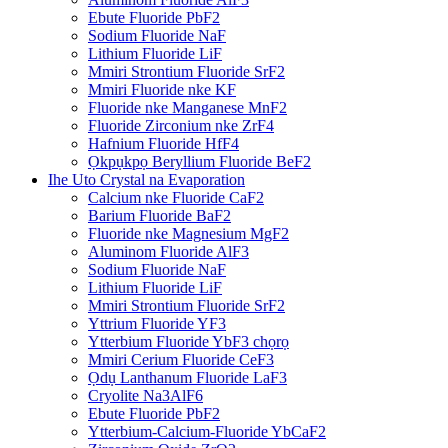
Ebute Fluoride PbF2
Sodium Fluoride NaF
Lithium Fluoride LiF
Mmiri Strontium Fluoride SrF2
Mmiri Fluoride nke KF
Fluoride nke Manganese MnF2
Fluoride Zirconium nke ZrF4
Hafnium Fluoride HfF4
Ọkpụkpọ Beryllium Fluoride BeF2
Ihe Uto Crystal na Evaporation
Calcium nke Fluoride CaF2
Barium Fluoride BaF2
Fluoride nke Magnesium MgF2
Aluminom Fluoride AlF3
Sodium Fluoride NaF
Lithium Fluoride LiF
Mmiri Strontium Fluoride SrF2
Yttrium Fluoride YF3
Ytterbium Fluoride YbF3 chọrọ
Mmiri Cerium Fluoride CeF3
Ọdụ Lanthanum Fluoride LaF3
Cryolite Na3AlF6
Ebute Fluoride PbF2
Ytterbium-Calcium-Fluoride YbCaF2