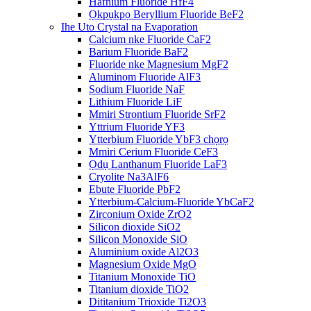
Hafnium Fluoride HfF4
Ọkpụkpọ Beryllium Fluoride BeF2
Ihe Uto Crystal na Evaporation
Calcium nke Fluoride CaF2
Barium Fluoride BaF2
Fluoride nke Magnesium MgF2
Aluminom Fluoride AlF3
Sodium Fluoride NaF
Lithium Fluoride LiF
Mmiri Strontium Fluoride SrF2
Yttrium Fluoride YF3
Ytterbium Fluoride YbF3 chọrọ
Mmiri Cerium Fluoride CeF3
Ọdụ Lanthanum Fluoride LaF3
Cryolite Na3AlF6
Ebute Fluoride PbF2
Ytterbium-Calcium-Fluoride YbCaF2
Zirconium Oxide ZrO2
Silicon dioxide SiO2
Silicon Monoxide SiO
Aluminium oxide Al2O3
Magnesium Oxide MgO
Titanium Monoxide TiO
Titanium dioxide TiO2
Dititanium Trioxide Ti2O3