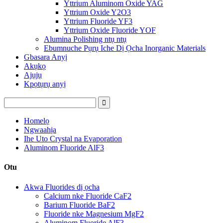
Yttrium Aluminom Oxide YAG
Yttrium Oxide Y2O3
Yttrium Fluoride YF3
Yttrium Oxide Fluoride YOF
Alumina Polishing ntụ ntụ
Ebumnuche Pụrụ Iche Dị Ọcha Inorganic Materials
Gbasara Anyị
Akụkọ
Ajụjụ
Kpọtụrụ anyị
Homelọ
Ngwaahịa
Ihe Uto Crystal na Evaporation
Aluminom Fluoride AlF3
Otu
Akwa Fluorides dị ọcha
Calcium nke Fluoride CaF2
Barium Fluoride BaF2
Fluoride nke Magnesium MgF2
Aluminom Fluoride AlF3