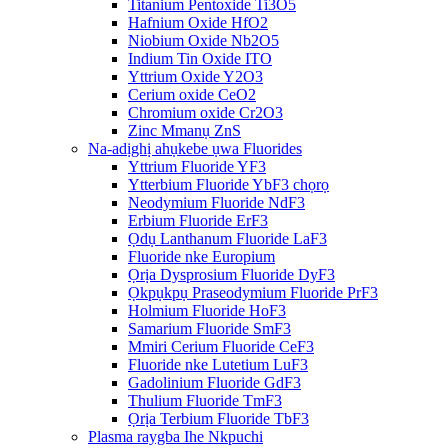
Titanium Pentoxide Ti3O5
Hafnium Oxide HfO2
Niobium Oxide Nb2O5
Indium Tin Oxide ITO
Yttrium Oxide Y2O3
Cerium oxide CeO2
Chromium oxide Cr2O3
Zinc Mmanụ ZnS
Na-adịghị ahụkebe ụwa Fluorides
Yttrium Fluoride YF3
Ytterbium Fluoride YbF3 chọrọ
Neodymium Fluoride NdF3
Erbium Fluoride ErF3
Ọdụ Lanthanum Fluoride LaF3
Fluoride nke Europium
Ọrịa Dysprosium Fluoride DyF3
Ọkpụkpụ Praseodymium Fluoride PrF3
Holmium Fluoride HoF3
Samarium Fluoride SmF3
Mmiri Cerium Fluoride CeF3
Fluoride nke Lutetium LuF3
Gadolinium Fluoride GdF3
Thulium Fluoride TmF3
Ọrịa Terbium Fluoride TbF3
Plasma raygba Ihe Nkpuchi