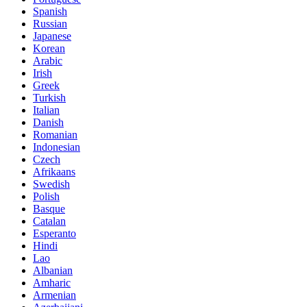
Spanish
Russian
Japanese
Korean
Arabic
Irish
Greek
Turkish
Italian
Danish
Romanian
Indonesian
Czech
Afrikaans
Swedish
Polish
Basque
Catalan
Esperanto
Hindi
Lao
Albanian
Amharic
Armenian