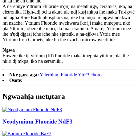
dị ka ihe eji eme ihe.
A na-etinye Yttrium Fluoride n'ọrụ na metallurgy, ceramics, iko, na
eletrọniki. High-adị ọcha akara ule ndị kasị mkpa ihe maka Tri-ìgwè
ndị agha Rare Earth phosphors na, nke bụ nnọọ irè ngwa ndakwa
nri nzacha. Yttrium Fluoride nwekwara ike iji maka mmepụta nke
ọla Yttrium, obere ihe nkiri, iko na seramiiki. A na-eji Yttrium mee
ihe n'ụdị dịgasị iche iche nke sịntetik, a na-ejikwa Yttria mee
Yttrium Iron Garnets, nke bụ ihe nzacha microwave dị irè.
Ngwa
Enwere ike iji yttrium (III) fluoride maka imepụta yttrium ọla, ihe
nkiri dị mkpa, iko na seramiiki.
Nke gara aga:
Ytterbium Fluoride YbF3 chọrọ
Osote:
Ngwaahịa metụtara
Neodymium Fluoride NdF3