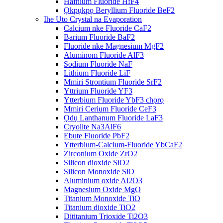
Hafnium Fluoride HfF4
Ọkpụkpọ Beryllium Fluoride BeF2
Ihe Uto Crystal na Evaporation
Calcium nke Fluoride CaF2
Barium Fluoride BaF2
Fluoride nke Magnesium MgF2
Aluminom Fluoride AlF3
Sodium Fluoride NaF
Lithium Fluoride LiF
Mmiri Strontium Fluoride SrF2
Yttrium Fluoride YF3
Ytterbium Fluoride YbF3 chọrọ
Mmiri Cerium Fluoride CeF3
Ọdụ Lanthanum Fluoride LaF3
Cryolite Na3AlF6
Ebute Fluoride PbF2
Ytterbium-Calcium-Fluoride YbCaF2
Zirconium Oxide ZrO2
Silicon dioxide SiO2
Silicon Monoxide SiO
Aluminium oxide Al2O3
Magnesium Oxide MgO
Titanium Monoxide TiO
Titanium dioxide TiO2
Dititanium Trioxide Ti2O3