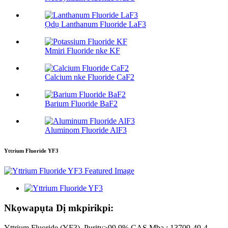
Ọdụ Lanthanum Fluoride LaF3
Mmiri Fluoride nke KF
Calcium nke Fluoride CaF2
Barium Fluoride BaF2
Aluminom Fluoride AlF3
Yttrium Fluoride YF3
Nkọwapụta Dị mkpirikpi:
Yttrium Fluoride (YF3), Purity≥99.9% CAS Mba.: 13709-49-4