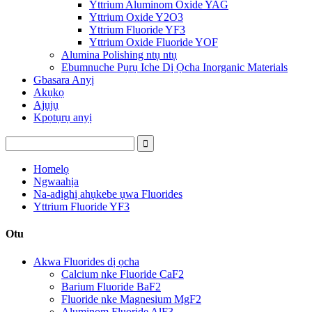
Yttrium Aluminom Oxide YAG
Yttrium Oxide Y2O3
Yttrium Fluoride YF3
Yttrium Oxide Fluoride YOF
Alumina Polishing ntụ ntụ
Ebumnuche Pụrụ Iche Dị Ọcha Inorganic Materials
Gbasara Anyị
Akụkọ
Ajụjụ
Kpọtụrụ anyị
Homelọ
Ngwaahịa
Na-adịghị ahụkebe ụwa Fluorides
Yttrium Fluoride YF3
Otu
Akwa Fluorides dị ọcha
Calcium nke Fluoride CaF2
Barium Fluoride BaF2
Fluoride nke Magnesium MgF2
Aluminom Fluoride AlF3