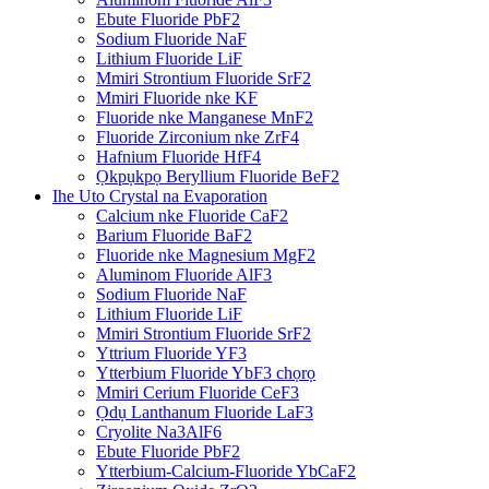
Ebute Fluoride PbF2
Sodium Fluoride NaF
Lithium Fluoride LiF
Mmiri Strontium Fluoride SrF2
Mmiri Fluoride nke KF
Fluoride nke Manganese MnF2
Fluoride Zirconium nke ZrF4
Hafnium Fluoride HfF4
Ọkpụkpọ Beryllium Fluoride BeF2
Ihe Uto Crystal na Evaporation
Calcium nke Fluoride CaF2
Barium Fluoride BaF2
Fluoride nke Magnesium MgF2
Aluminom Fluoride AlF3
Sodium Fluoride NaF
Lithium Fluoride LiF
Mmiri Strontium Fluoride SrF2
Yttrium Fluoride YF3
Ytterbium Fluoride YbF3 chọrọ
Mmiri Cerium Fluoride CeF3
Ọdụ Lanthanum Fluoride LaF3
Cryolite Na3AlF6
Ebute Fluoride PbF2
Ytterbium-Calcium-Fluoride YbCaF2