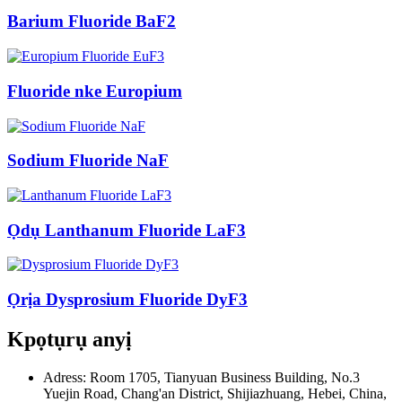
Barium Fluoride BaF2
Fluoride nke Europium
Sodium Fluoride NaF
Ọdụ Lanthanum Fluoride LaF3
Ọrịa Dysprosium Fluoride DyF3
Kpọtụrụ anyị
Adress: Room 1705, Tianyuan Business Building, No.3
Yuejin Road, Chang'an District, Shijiazhuang, Hebei, China,