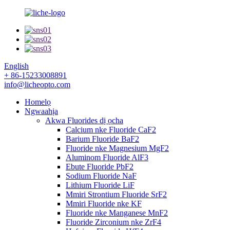
English
+ 86-15233008891
info@licheopto.com
Homelọ
Ngwaahịa
Akwa Fluorides dị ọcha
Calcium nke Fluoride CaF2
Barium Fluoride BaF2
Fluoride nke Magnesium MgF2
Aluminom Fluoride AlF3
Ebute Fluoride PbF2
Sodium Fluoride NaF
Lithium Fluoride LiF
Mmiri Strontium Fluoride SrF2
Mmiri Fluoride nke KF
Fluoride nke Manganese MnF2
Fluoride Zirconium nke ZrF4