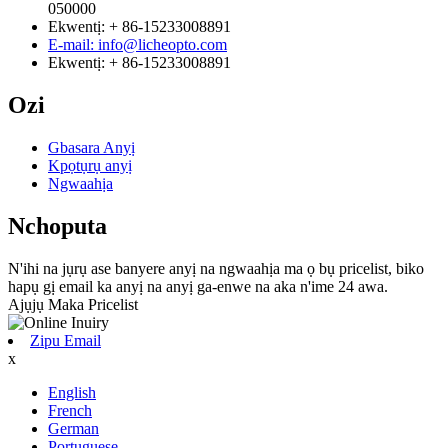
050000
Ekwentị: + 86-15233008891
E-mail: info@licheopto.com
Ekwentị: + 86-15233008891
Ozi
Gbasara Anyị
Kpọtụrụ anyị
Ngwaahịa
Nchoputa
N'ihi na jụrụ ase banyere anyị na ngwaahịa ma ọ bụ pricelist, biko
hapụ gị email ka anyị na anyị ga-enwe na aka n'ime 24 awa.
Ajụjụ Maka Pricelist
Zipu Email
x
English
French
German
Portuguese