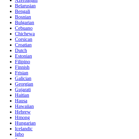
Azerbaijani
Belarusian
Bengali
Bosnian
Bulgarian
Cebuano
Chichewa
Corsican
Croatian
Dutch
Estonian
Filipino
Finnish
Frisian
Galician
Georgian
Gujarati
Haitian
Hausa
Hawaiian
Hebrew
Hmong
Hungarian
Icelandic
Igbo