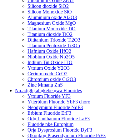
Zirconium Oxide ZrO2
Silicon dioxide SiO2
Silicon Monoxide SiO
Aluminium oxide Al2O3
Magnesium Oxide MgO
Titanium Monoxide TiO
Titanium dioxide TiO2
Dititanium Trioxide Ti2O3
Titanium Pentoxide Ti3O5
Hafnium Oxide HfO2
Niobium Oxide Nb2O5
Indium Tin Oxide ITO
Yttrium Oxide Y2O3
Cerium oxide CeO2
Chromium oxide Cr2O3
Zinc Mmanụ ZnS
Na-adịghị ahụkebe ụwa Fluorides
Yttrium Fluoride YF3
Ytterbium Fluoride YbF3 chọrọ
Neodymium Fluoride NdF3
Erbium Fluoride ErF3
Ọdụ Lanthanum Fluoride LaF3
Fluoride nke Europium
Ọrịa Dysprosium Fluoride DyF3
Ọkpụkpụ Praseodymium Fluoride PrF3