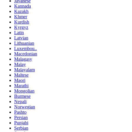
Javanese
Kannada
Kazakh
Khmer
Kurdish
Kyrgyz
Latin
Latvian
Lithuanian
Luxembou..
Macedonian
Malagasy
Malay
Malayalam
Maltese
Maori
Marathi
Mongolian
Burmese
Nepali
Norwegian
Pashto
Persian
Punjabi
Serbian