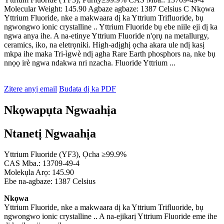
Molecular Weight: 145.90 Agbaze agbaze: 1387 Celsius C Nkọwa
Yttrium Fluoride, nke a makwaara dị ka Yttrium Trifluoride, bụ
ngwongwo ionic crystalline .. Yttrium Fluoride bụ ebe niile eji dị ka
ngwa anya ihe. A na-etinye Yttrium Fluoride n'ọrụ na metallurgy,
ceramics, iko, na eletrọniki. High-adịghị ọcha akara ule ndị kasị
mkpa ihe maka Tri-ìgwè ndị agha Rare Earth phosphors na, nke bụ
nnọọ irè ngwa ndakwa nri nzacha. Fluoride Yttrium ...
Zitere anyị email
Budata dị ka PDF
Nkọwapụta Ngwaahịa
Ntanetị Ngwaahịa
Yttrium Fluoride (YF3), Ọcha ≥99.9%
CAS Mba.: 13709-49-4
Molekụla Arọ: 145.90
Ebe na-agbaze: 1387 Celsius
Nkọwa
Yttrium Fluoride, nke a makwaara dị ka Yttrium Trifluoride, bụ
ngwongwo ionic crystalline .. A na-ejikarị Yttrium Fluoride eme ihe