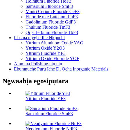
Holmium Fluoride HoF3
Samarium Fluoride SmF3
Mmiri Cerium Fluoride CeF3
Fluoride nke Lutetium LuF3
Gadolinium Fluoride GdF3
Thulium Fluoride TmF3
Ọrịa Terbium Fluoride TbF3
Plasma raygba Ihe Nkpuchi
Yttrium Aluminom Oxide YAG
Yttrium Oxide Y2O3
Yttrium Fluoride YF3
Yttrium Oxide Fluoride YOF
Alumina Polishing ntụ ntụ
Ebumnuche Pụrụ Iche Dị Ọcha Inorganic Materials
Ngwaahịa egosipụtara
Yttrium Fluoride YF3
Samarium Fluoride SmF3
Neodymium Fluoride NdF3