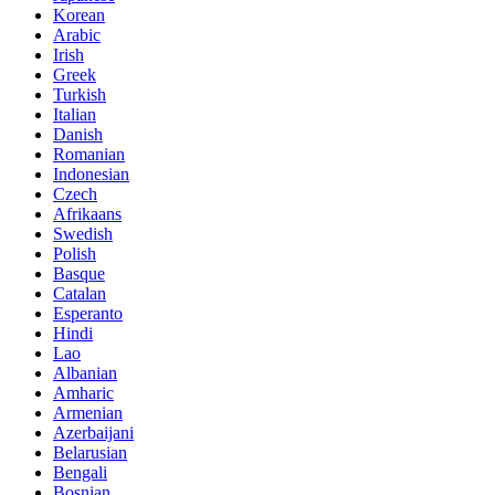
Korean
Arabic
Irish
Greek
Turkish
Italian
Danish
Romanian
Indonesian
Czech
Afrikaans
Swedish
Polish
Basque
Catalan
Esperanto
Hindi
Lao
Albanian
Amharic
Armenian
Azerbaijani
Belarusian
Bengali
Bosnian