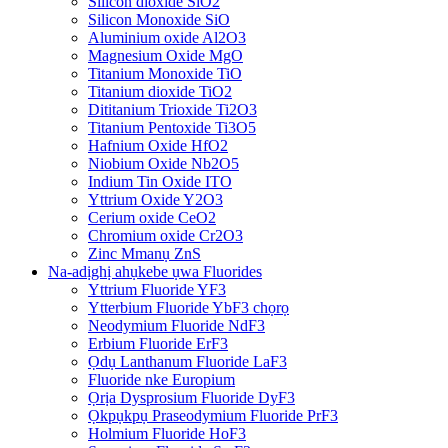
Silicon dioxide SiO2
Silicon Monoxide SiO
Aluminium oxide Al2O3
Magnesium Oxide MgO
Titanium Monoxide TiO
Titanium dioxide TiO2
Dititanium Trioxide Ti2O3
Titanium Pentoxide Ti3O5
Hafnium Oxide HfO2
Niobium Oxide Nb2O5
Indium Tin Oxide ITO
Yttrium Oxide Y2O3
Cerium oxide CeO2
Chromium oxide Cr2O3
Zinc Mmanụ ZnS
Na-adịghị ahụkebe ụwa Fluorides
Yttrium Fluoride YF3
Ytterbium Fluoride YbF3 chọrọ
Neodymium Fluoride NdF3
Erbium Fluoride ErF3
Ọdụ Lanthanum Fluoride LaF3
Fluoride nke Europium
Ọrịa Dysprosium Fluoride DyF3
Ọkpụkpụ Praseodymium Fluoride PrF3
Holmium Fluoride HoF3