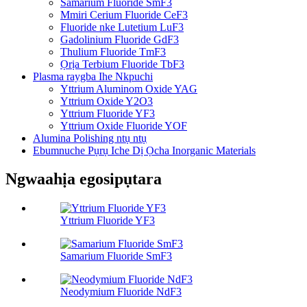
Samarium Fluoride SmF3
Mmiri Cerium Fluoride CeF3
Fluoride nke Lutetium LuF3
Gadolinium Fluoride GdF3
Thulium Fluoride TmF3
Ọrịa Terbium Fluoride TbF3
Plasma raygba Ihe Nkpuchi
Yttrium Aluminom Oxide YAG
Yttrium Oxide Y2O3
Yttrium Fluoride YF3
Yttrium Oxide Fluoride YOF
Alumina Polishing ntụ ntụ
Ebumnuche Pụrụ Iche Dị Ọcha Inorganic Materials
Ngwaahịa egosipụtara
Yttrium Fluoride YF3
Samarium Fluoride SmF3
Neodymium Fluoride NdF3