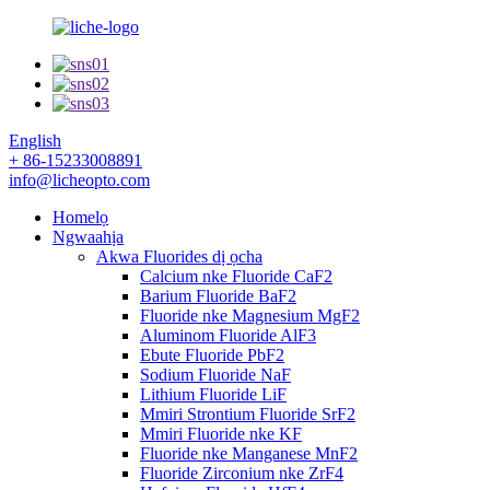
English
+ 86-15233008891
info@licheopto.com
Homelọ
Ngwaahịa
Akwa Fluorides dị ọcha
Calcium nke Fluoride CaF2
Barium Fluoride BaF2
Fluoride nke Magnesium MgF2
Aluminom Fluoride AlF3
Ebute Fluoride PbF2
Sodium Fluoride NaF
Lithium Fluoride LiF
Mmiri Strontium Fluoride SrF2
Mmiri Fluoride nke KF
Fluoride nke Manganese MnF2
Fluoride Zirconium nke ZrF4