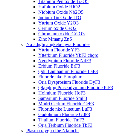
Titanium Pentoxide Ti3O5
Hafnium Oxide HfO2
Niobium Oxide Nb2O5
Indium Tin Oxide ITO
Yttrium Oxide Y2O3
Cerium oxide CeO2
Chromium oxide Cr2O3
Zinc Mmanụ ZnS
Na-adịghị ahụkebe ụwa Fluorides
Yttrium Fluoride YF3
Ytterbium Fluoride YbF3 chọrọ
Neodymium Fluoride NdF3
Erbium Fluoride ErF3
Ọdụ Lanthanum Fluoride LaF3
Fluoride nke Europium
Ọrịa Dysprosium Fluoride DyF3
Ọkpụkpụ Praseodymium Fluoride PrF3
Holmium Fluoride HoF3
Samarium Fluoride SmF3
Mmiri Cerium Fluoride CeF3
Fluoride nke Lutetium LuF3
Gadolinium Fluoride GdF3
Thulium Fluoride TmF3
Ọrịa Terbium Fluoride TbF3
Plasma raygba Ihe Nkpuchi