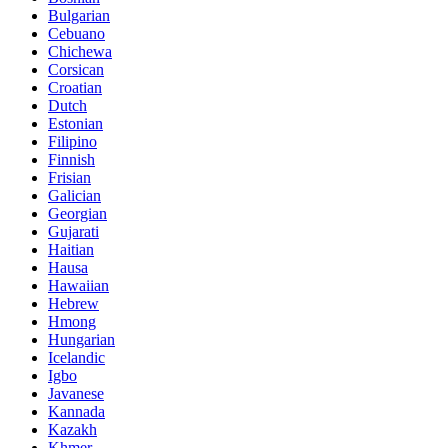
Bulgarian
Cebuano
Chichewa
Corsican
Croatian
Dutch
Estonian
Filipino
Finnish
Frisian
Galician
Georgian
Gujarati
Haitian
Hausa
Hawaiian
Hebrew
Hmong
Hungarian
Icelandic
Igbo
Javanese
Kannada
Kazakh
Khmer