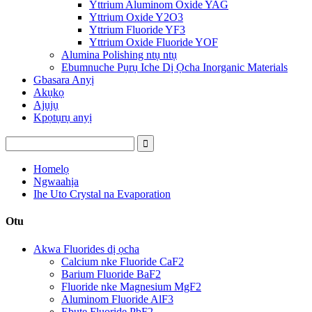
Yttrium Aluminom Oxide YAG
Yttrium Oxide Y2O3
Yttrium Fluoride YF3
Yttrium Oxide Fluoride YOF
Alumina Polishing ntụ ntụ
Ebumnuche Pụrụ Iche Dị Ọcha Inorganic Materials
Gbasara Anyị
Akụkọ
Ajụjụ
Kpọtụrụ anyị
Homelọ
Ngwaahịa
Ihe Uto Crystal na Evaporation
Otu
Akwa Fluorides dị ọcha
Calcium nke Fluoride CaF2
Barium Fluoride BaF2
Fluoride nke Magnesium MgF2
Aluminom Fluoride AlF3
Ebute Fluoride PbF2