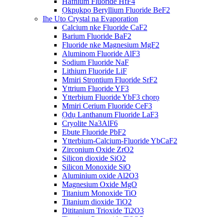
Hafnium Fluoride HfF4
Ọkpụkpọ Beryllium Fluoride BeF2
Ihe Uto Crystal na Evaporation
Calcium nke Fluoride CaF2
Barium Fluoride BaF2
Fluoride nke Magnesium MgF2
Aluminom Fluoride AlF3
Sodium Fluoride NaF
Lithium Fluoride LiF
Mmiri Strontium Fluoride SrF2
Yttrium Fluoride YF3
Ytterbium Fluoride YbF3 chọrọ
Mmiri Cerium Fluoride CeF3
Ọdụ Lanthanum Fluoride LaF3
Cryolite Na3AlF6
Ebute Fluoride PbF2
Ytterbium-Calcium-Fluoride YbCaF2
Zirconium Oxide ZrO2
Silicon dioxide SiO2
Silicon Monoxide SiO
Aluminium oxide Al2O3
Magnesium Oxide MgO
Titanium Monoxide TiO
Titanium dioxide TiO2
Dititanium Trioxide Ti2O3