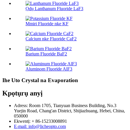
Ọdụ Lanthanum Fluoride LaF3
Mmiri Fluoride nke KF
Calcium nke Fluoride CaF2
Barium Fluoride BaF2
Aluminom Fluoride AlF3
Ihe Uto Crystal na Evaporation
Kpọtụrụ anyị
Adress: Room 1705, Tianyuan Business Building, No.3
Yuejin Road, Chang'an District, Shijiazhuang, Hebei, China,
050000
Ekwentị: + 86-15233008891
E-mail: info@licheopto.com