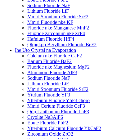
Sodium Fluoride NaF
Lithium Fluoride LiF
Mmiri Strontium Fluoride SrF2
Mmiri Fluoride nke KF
Fluoride nke Manganese MnF2
Fluoride Zirconium nke ZrF4
Hafnium Fluoride HfF4
Ọkpụkpọ Beryllium Fluoride BeF2
Ihe Uto Crystal na Evaporation
Calcium nke Fluoride CaF2
Barium Fluoride BaF2
Fluoride nke Magnesium MgF2
Aluminom Fluoride AlF3
Sodium Fluoride NaF
Lithium Fluoride LiF
Mmiri Strontium Fluoride SrF2
Yttrium Fluoride YF3
Ytterbium Fluoride YbF3 chọrọ
Mmiri Cerium Fluoride CeF3
Ọdụ Lanthanum Fluoride LaF3
Cryolite Na3AlF6
Ebute Fluoride PbF2
Ytterbium-Calcium-Fluoride YbCaF2
Zirconium Oxide ZrO2