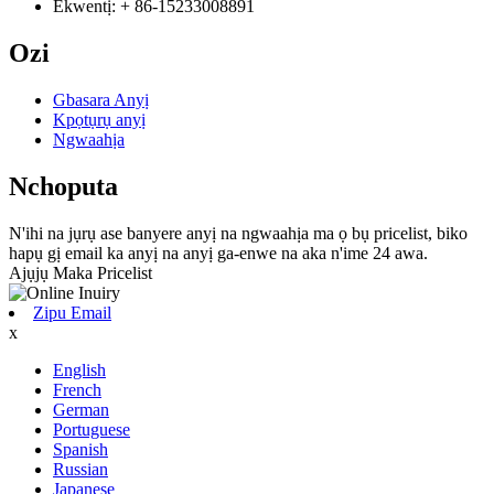
Ekwentị: + 86-15233008891
Ozi
Gbasara Anyị
Kpọtụrụ anyị
Ngwaahịa
Nchoputa
N'ihi na jụrụ ase banyere anyị na ngwaahịa ma ọ bụ pricelist, biko
hapụ gị email ka anyị na anyị ga-enwe na aka n'ime 24 awa.
Ajụjụ Maka Pricelist
Zipu Email
x
English
French
German
Portuguese
Spanish
Russian
Japanese