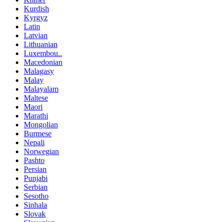
Kurdish
Kyrgyz
Latin
Latvian
Lithuanian
Luxembou..
Macedonian
Malagasy
Malay
Malayalam
Maltese
Maori
Marathi
Mongolian
Burmese
Nepali
Norwegian
Pashto
Persian
Punjabi
Serbian
Sesotho
Sinhala
Slovak