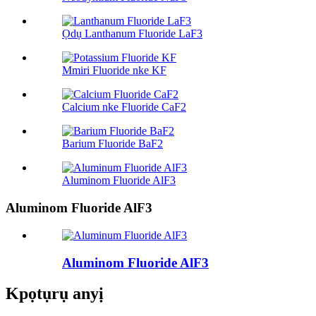
Ọdụ Lanthanum Fluoride LaF3
Mmiri Fluoride nke KF
Calcium nke Fluoride CaF2
Barium Fluoride BaF2
Aluminom Fluoride AlF3
Aluminom Fluoride AlF3
Aluminom Fluoride AlF3
Kpọtụrụ anyị