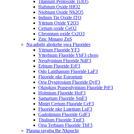
Titanium Pentoxide Ti3O5
Hafnium Oxide HfO2
Niobium Oxide Nb2O5
Indium Tin Oxide ITO
Yttrium Oxide Y2O3
Cerium oxide CeO2
Chromium oxide Cr2O3
Zinc Mmanụ ZnS
Na-adịghị ahụkebe ụwa Fluorides
Yttrium Fluoride YF3
Ytterbium Fluoride YbF3 chọrọ
Neodymium Fluoride NdF3
Erbium Fluoride ErF3
Ọdụ Lanthanum Fluoride LaF3
Fluoride nke Europium
Ọrịa Dysprosium Fluoride DyF3
Ọkpụkpụ Praseodymium Fluoride PrF3
Holmium Fluoride HoF3
Samarium Fluoride SmF3
Mmiri Cerium Fluoride CeF3
Fluoride nke Lutetium LuF3
Gadolinium Fluoride GdF3
Thulium Fluoride TmF3
Ọrịa Terbium Fluoride TbF3
Plasma raygba Ihe Nkpuchi