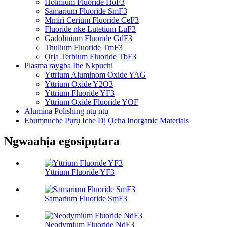
Holmium Fluoride HoF3
Samarium Fluoride SmF3
Mmiri Cerium Fluoride CeF3
Fluoride nke Lutetium LuF3
Gadolinium Fluoride GdF3
Thulium Fluoride TmF3
Ọrịa Terbium Fluoride TbF3
Plasma raygba Ihe Nkpuchi
Yttrium Aluminom Oxide YAG
Yttrium Oxide Y2O3
Yttrium Fluoride YF3
Yttrium Oxide Fluoride YOF
Alumina Polishing ntụ ntụ
Ebumnuche Pụrụ Iche Dị Ọcha Inorganic Materials
Ngwaahịa egosipụtara
Yttrium Fluoride YF3
Samarium Fluoride SmF3
Neodymium Fluoride NdF3