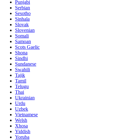
Punjabi
Serbian
Sesotho
Sinhala
Slovak
Slovenian
Somali
Samoan
Scots Gaelic
Shona
Sindhi
Sundanese
Swahili
Tajik
Tamil
Telugu
Thai
Ukrainian
Urdu
Uzbek
Vietnamese
Welsh
Xhosa
Yiddish
Yoruba