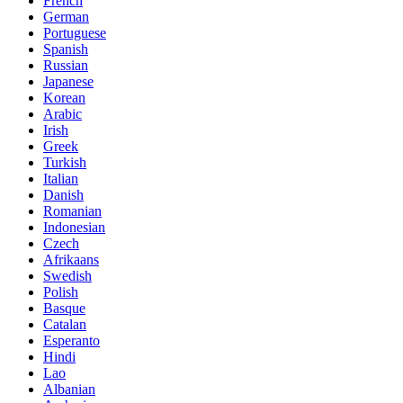
French
German
Portuguese
Spanish
Russian
Japanese
Korean
Arabic
Irish
Greek
Turkish
Italian
Danish
Romanian
Indonesian
Czech
Afrikaans
Swedish
Polish
Basque
Catalan
Esperanto
Hindi
Lao
Albanian