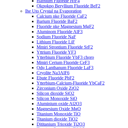
Hafnium Fluoride HfF4
Ọkpụkpọ Beryllium Fluoride BeF2
Ihe Uto Crystal na Evaporation
Calcium nke Fluoride CaF2
Barium Fluoride BaF2
Fluoride nke Magnesium MgF2
Aluminom Fluoride AlF3
Sodium Fluoride NaF
Lithium Fluoride LiF
Mmiri Strontium Fluoride SrF2
Yttrium Fluoride YF3
Ytterbium Fluoride YbF3 chọrọ
Mmiri Cerium Fluoride CeF3
Ọdụ Lanthanum Fluoride LaF3
Cryolite Na3AlF6
Ebute Fluoride PbF2
Ytterbium-Calcium-Fluoride YbCaF2
Zirconium Oxide ZrO2
Silicon dioxide SiO2
Silicon Monoxide SiO
Aluminium oxide Al2O3
Magnesium Oxide MgO
Titanium Monoxide TiO
Titanium dioxide TiO2
Dititanium Trioxide Ti2O3