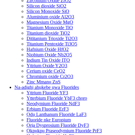
Zirconium Oxide ZrO2
Silicon dioxide SiO2
Silicon Monoxide SiO
Aluminium oxide Al2O3
Magnesium Oxide MgO
Titanium Monoxide TiO
Titanium dioxide TiO2
Dititanium Trioxide Ti2O3
Titanium Pentoxide Ti3O5
Hafnium Oxide HfO2
Niobium Oxide Nb2O5
Indium Tin Oxide ITO
Yttrium Oxide Y2O3
Cerium oxide CeO2
Chromium oxide Cr2O3
Zinc Mmanụ ZnS
Na-adịghị ahụkebe ụwa Fluorides
Yttrium Fluoride YF3
Ytterbium Fluoride YbF3 chọrọ
Neodymium Fluoride NdF3
Erbium Fluoride ErF3
Ọdụ Lanthanum Fluoride LaF3
Fluoride nke Europium
Ọrịa Dysprosium Fluoride DyF3
Ọkpụkpụ Praseodymium Fluoride PrF3