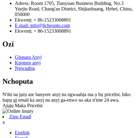
Adress: Room 1705, Tianyuan Business Building, No.3
Yuejin Road, Chang'an District, Shijiazhuang, Hebei, China,
050000
Ekwentị: + 86-15233008891
E-mail: info@licheopto.com
Ekwentị: + 86-15233008891
Ozi
Gbasara Anyị
Kpọtụrụ anyị
Ngwaahịa
Nchoputa
N'ihi na jụrụ ase banyere anyị na ngwaahịa ma ọ bụ pricelist, biko
hapụ gị email ka anyị na anyị ga-enwe na aka n'ime 24 awa.
Ajụjụ Maka Pricelist
Zipu Email
x
English