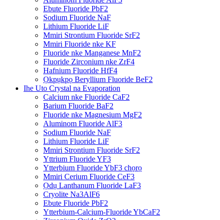
Ebute Fluoride PbF2
Sodium Fluoride NaF
Lithium Fluoride LiF
Mmiri Strontium Fluoride SrF2
Mmiri Fluoride nke KF
Fluoride nke Manganese MnF2
Fluoride Zirconium nke ZrF4
Hafnium Fluoride HfF4
Ọkpụkpọ Beryllium Fluoride BeF2
Ihe Uto Crystal na Evaporation
Calcium nke Fluoride CaF2
Barium Fluoride BaF2
Fluoride nke Magnesium MgF2
Aluminom Fluoride AlF3
Sodium Fluoride NaF
Lithium Fluoride LiF
Mmiri Strontium Fluoride SrF2
Yttrium Fluoride YF3
Ytterbium Fluoride YbF3 chọrọ
Mmiri Cerium Fluoride CeF3
Ọdụ Lanthanum Fluoride LaF3
Cryolite Na3AlF6
Ebute Fluoride PbF2
Ytterbium-Calcium-Fluoride YbCaF2