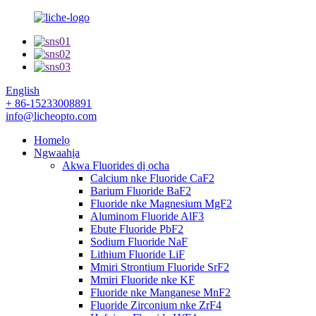
English
+ 86-15233008891
info@licheopto.com
Homelọ
Ngwaahịa
Akwa Fluorides dị ọcha
Calcium nke Fluoride CaF2
Barium Fluoride BaF2
Fluoride nke Magnesium MgF2
Aluminom Fluoride AlF3
Ebute Fluoride PbF2
Sodium Fluoride NaF
Lithium Fluoride LiF
Mmiri Strontium Fluoride SrF2
Mmiri Fluoride nke KF
Fluoride nke Manganese MnF2
Fluoride Zirconium nke ZrF4