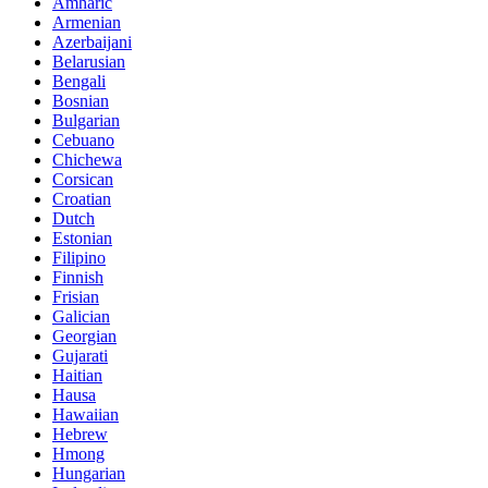
Amharic
Armenian
Azerbaijani
Belarusian
Bengali
Bosnian
Bulgarian
Cebuano
Chichewa
Corsican
Croatian
Dutch
Estonian
Filipino
Finnish
Frisian
Galician
Georgian
Gujarati
Haitian
Hausa
Hawaiian
Hebrew
Hmong
Hungarian