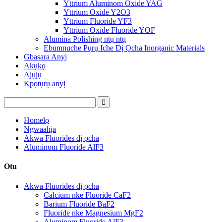
Yttrium Aluminom Oxide YAG
Yttrium Oxide Y2O3
Yttrium Fluoride YF3
Yttrium Oxide Fluoride YOF
Alumina Polishing ntụ ntụ
Ebumnuche Pụrụ Iche Dị Ọcha Inorganic Materials
Gbasara Anyị
Akụkọ
Ajụjụ
Kpọtụrụ anyị
Homelọ
Ngwaahịa
Akwa Fluorides dị ọcha
Aluminom Fluoride AlF3
Otu
Akwa Fluorides dị ọcha
Calcium nke Fluoride CaF2
Barium Fluoride BaF2
Fluoride nke Magnesium MgF2
Aluminom Fluoride AlF3