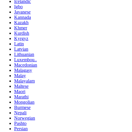
Icelandic
Igbo
Javanese
Kannada
Kazakh
Khmer
Kurdish
Kyrgyz
Latin
Latvian
Lithuanian
Luxembou..
Macedonian
Malagasy
Malay
Malayalam
Maltese
Maori
Marathi
Mongolian
Burmese
Nepali
Norwegian
Pashto
Persian