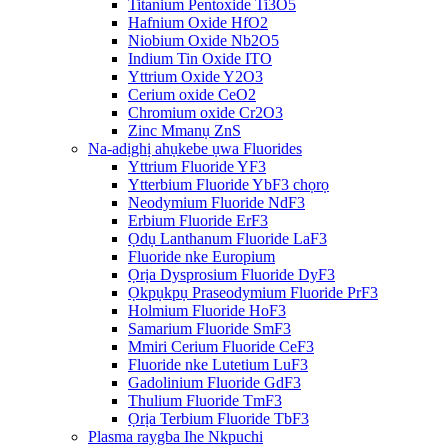
Titanium Pentoxide Ti3O5
Hafnium Oxide HfO2
Niobium Oxide Nb2O5
Indium Tin Oxide ITO
Yttrium Oxide Y2O3
Cerium oxide CeO2
Chromium oxide Cr2O3
Zinc Mmanụ ZnS
Na-adịghị ahụkebe ụwa Fluorides
Yttrium Fluoride YF3
Ytterbium Fluoride YbF3 chọrọ
Neodymium Fluoride NdF3
Erbium Fluoride ErF3
Ọdụ Lanthanum Fluoride LaF3
Fluoride nke Europium
Ọrịa Dysprosium Fluoride DyF3
Ọkpụkpụ Praseodymium Fluoride PrF3
Holmium Fluoride HoF3
Samarium Fluoride SmF3
Mmiri Cerium Fluoride CeF3
Fluoride nke Lutetium LuF3
Gadolinium Fluoride GdF3
Thulium Fluoride TmF3
Ọrịa Terbium Fluoride TbF3
Plasma raygba Ihe Nkpuchi