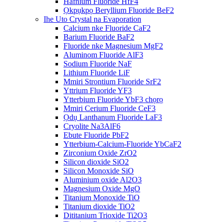
Hafnium Fluoride HfF4
Ọkpụkpọ Beryllium Fluoride BeF2
Ihe Uto Crystal na Evaporation
Calcium nke Fluoride CaF2
Barium Fluoride BaF2
Fluoride nke Magnesium MgF2
Aluminom Fluoride AlF3
Sodium Fluoride NaF
Lithium Fluoride LiF
Mmiri Strontium Fluoride SrF2
Yttrium Fluoride YF3
Ytterbium Fluoride YbF3 chọrọ
Mmiri Cerium Fluoride CeF3
Ọdụ Lanthanum Fluoride LaF3
Cryolite Na3AlF6
Ebute Fluoride PbF2
Ytterbium-Calcium-Fluoride YbCaF2
Zirconium Oxide ZrO2
Silicon dioxide SiO2
Silicon Monoxide SiO
Aluminium oxide Al2O3
Magnesium Oxide MgO
Titanium Monoxide TiO
Titanium dioxide TiO2
Dititanium Trioxide Ti2O3