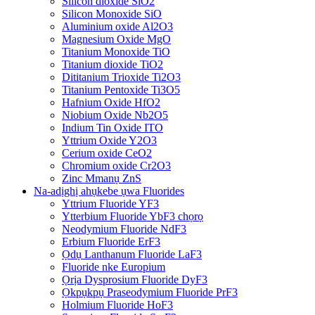
Silicon dioxide SiO2
Silicon Monoxide SiO
Aluminium oxide Al2O3
Magnesium Oxide MgO
Titanium Monoxide TiO
Titanium dioxide TiO2
Dititanium Trioxide Ti2O3
Titanium Pentoxide Ti3O5
Hafnium Oxide HfO2
Niobium Oxide Nb2O5
Indium Tin Oxide ITO
Yttrium Oxide Y2O3
Cerium oxide CeO2
Chromium oxide Cr2O3
Zinc Mmanụ ZnS
Na-adịghị ahụkebe ụwa Fluorides
Yttrium Fluoride YF3
Ytterbium Fluoride YbF3 chọrọ
Neodymium Fluoride NdF3
Erbium Fluoride ErF3
Ọdụ Lanthanum Fluoride LaF3
Fluoride nke Europium
Ọrịa Dysprosium Fluoride DyF3
Ọkpụkpụ Praseodymium Fluoride PrF3
Holmium Fluoride HoF3