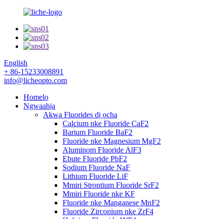
English
+ 86-15233008891
info@licheopto.com
Homelọ
Ngwaahịa
Akwa Fluorides dị ọcha
Calcium nke Fluoride CaF2
Barium Fluoride BaF2
Fluoride nke Magnesium MgF2
Aluminom Fluoride AlF3
Ebute Fluoride PbF2
Sodium Fluoride NaF
Lithium Fluoride LiF
Mmiri Strontium Fluoride SrF2
Mmiri Fluoride nke KF
Fluoride nke Manganese MnF2
Fluoride Zirconium nke ZrF4