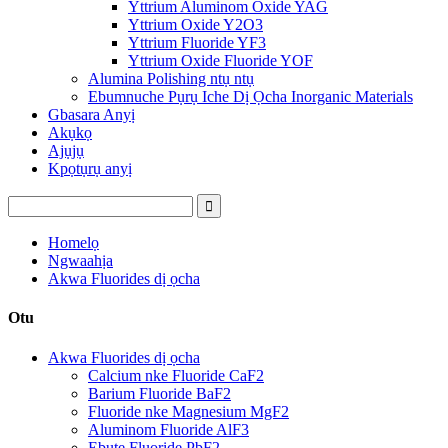
Yttrium Aluminom Oxide YAG
Yttrium Oxide Y2O3
Yttrium Fluoride YF3
Yttrium Oxide Fluoride YOF
Alumina Polishing ntụ ntụ
Ebumnuche Pụrụ Iche Dị Ọcha Inorganic Materials
Gbasara Anyị
Akụkọ
Ajụjụ
Kpọtụrụ anyị
Homelọ
Ngwaahịa
Akwa Fluorides dị ọcha
Otu
Akwa Fluorides dị ọcha
Calcium nke Fluoride CaF2
Barium Fluoride BaF2
Fluoride nke Magnesium MgF2
Aluminom Fluoride AlF3
Ebute Fluoride PbF2