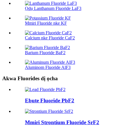
Ọdụ Lanthanum Fluoride LaF3
Mmiri Fluoride nke KF
Calcium nke Fluoride CaF2
Barium Fluoride BaF2
Aluminom Fluoride AlF3
Akwa Fluorides dị ọcha
Ebute Fluoride PbF2
Mmiri Strontium Fluoride SrF2