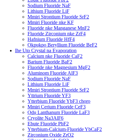
Sodium Fluoride NaF
Lithium Fluoride LiF
Mmiri Strontium Fluoride SrF2
Mmiri Fluoride nke KF
Fluoride nke Manganese MnF2
Fluoride Zirconium nke ZrF4
Hafnium Fluoride HfF4
Ọkpụkpọ Beryllium Fluoride BeF2
Ihe Uto Crystal na Evaporation
Calcium nke Fluoride CaF2
Barium Fluoride BaF2
Fluoride nke Magnesium MgF2
Aluminom Fluoride AlF3
Sodium Fluoride NaF
Lithium Fluoride LiF
Mmiri Strontium Fluoride SrF2
Yttrium Fluoride YF3
Ytterbium Fluoride YbF3 chọrọ
Mmiri Cerium Fluoride CeF3
Ọdụ Lanthanum Fluoride LaF3
Cryolite Na3AlF6
Ebute Fluoride PbF2
Ytterbium-Calcium-Fluoride YbCaF2
Zirconium Oxide ZrO2