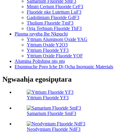
Samarium Fluoride SmF3
Mmiri Cerium Fluoride CeF3
Fluoride nke Lutetium LuF3
Gadolinium Fluoride GdF3
Thulium Fluoride TmF3
Ọrịa Terbium Fluoride TbF3
Plasma raygba Ihe Nkpuchi
Yttrium Aluminom Oxide YAG
Yttrium Oxide Y2O3
Yttrium Fluoride YF3
Yttrium Oxide Fluoride YOF
Alumina Polishing ntụ ntụ
Ebumnuche Pụrụ Iche Dị Ọcha Inorganic Materials
Ngwaahịa egosipụtara
Yttrium Fluoride YF3
Samarium Fluoride SmF3
Neodymium Fluoride NdF3