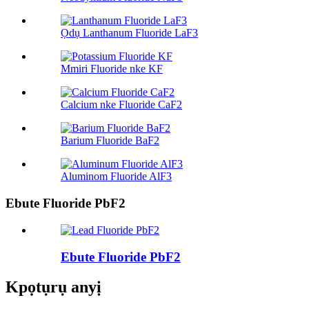
Ọdụ Lanthanum Fluoride LaF3
Mmiri Fluoride nke KF
Calcium nke Fluoride CaF2
Barium Fluoride BaF2
Aluminom Fluoride AlF3
Ebute Fluoride PbF2
Ebute Fluoride PbF2
Kpọtụrụ anyị