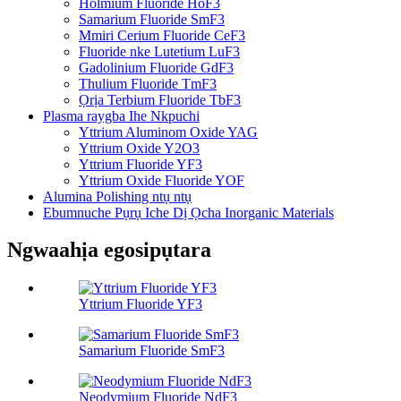
Holmium Fluoride HoF3
Samarium Fluoride SmF3
Mmiri Cerium Fluoride CeF3
Fluoride nke Lutetium LuF3
Gadolinium Fluoride GdF3
Thulium Fluoride TmF3
Ọrịa Terbium Fluoride TbF3
Plasma raygba Ihe Nkpuchi
Yttrium Aluminom Oxide YAG
Yttrium Oxide Y2O3
Yttrium Fluoride YF3
Yttrium Oxide Fluoride YOF
Alumina Polishing ntụ ntụ
Ebumnuche Pụrụ Iche Dị Ọcha Inorganic Materials
Ngwaahịa egosipụtara
Yttrium Fluoride YF3
Samarium Fluoride SmF3
Neodymium Fluoride NdF3