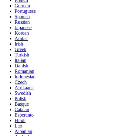
French
German
Portuguese
Spanish
Russian
Japanese
Korean
Arabic
Irish
Greek
Turkish
Italian
Danish
Romanian
Indonesian
Czech
Afrikaans
Swedish
Polish
Basque
Catalan
Esperanto
Hindi
Lao
Albanian