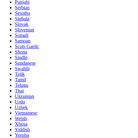
Punjabi
Serbian
Sesotho
Sinhala
Slovak
Slovenian
Somali
Samoan
Scots Gaelic
Shona
Sindhi
Sundanese
Swahili
Tajik
Tamil
Telugu
Thai
Ukrainian
Urdu
Uzbek
Vietnamese
Welsh
Xhosa
Yiddish
Yoruba