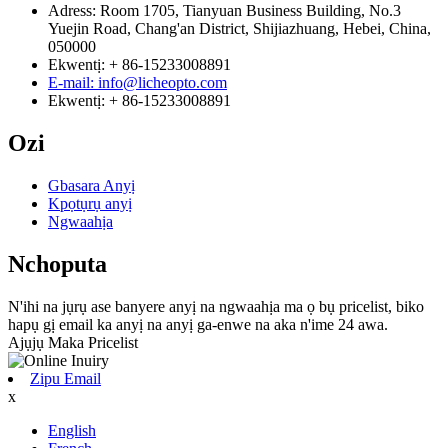
Adress: Room 1705, Tianyuan Business Building, No.3
Yuejin Road, Chang'an District, Shijiazhuang, Hebei, China,
050000
Ekwentị: + 86-15233008891
E-mail: info@licheopto.com
Ekwentị: + 86-15233008891
Ozi
Gbasara Anyị
Kpọtụrụ anyị
Ngwaahịa
Nchoputa
N'ihi na jụrụ ase banyere anyị na ngwaahịa ma ọ bụ pricelist, biko
hapụ gị email ka anyị na anyị ga-enwe na aka n'ime 24 awa.
Ajụjụ Maka Pricelist
Zipu Email
x
English