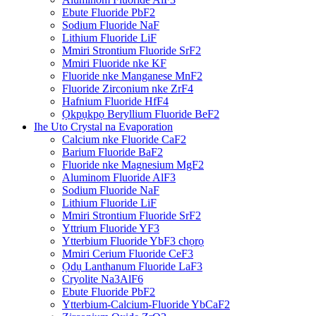
Ebute Fluoride PbF2
Sodium Fluoride NaF
Lithium Fluoride LiF
Mmiri Strontium Fluoride SrF2
Mmiri Fluoride nke KF
Fluoride nke Manganese MnF2
Fluoride Zirconium nke ZrF4
Hafnium Fluoride HfF4
Ọkpụkpọ Beryllium Fluoride BeF2
Ihe Uto Crystal na Evaporation
Calcium nke Fluoride CaF2
Barium Fluoride BaF2
Fluoride nke Magnesium MgF2
Aluminom Fluoride AlF3
Sodium Fluoride NaF
Lithium Fluoride LiF
Mmiri Strontium Fluoride SrF2
Yttrium Fluoride YF3
Ytterbium Fluoride YbF3 chọrọ
Mmiri Cerium Fluoride CeF3
Ọdụ Lanthanum Fluoride LaF3
Cryolite Na3AlF6
Ebute Fluoride PbF2
Ytterbium-Calcium-Fluoride YbCaF2