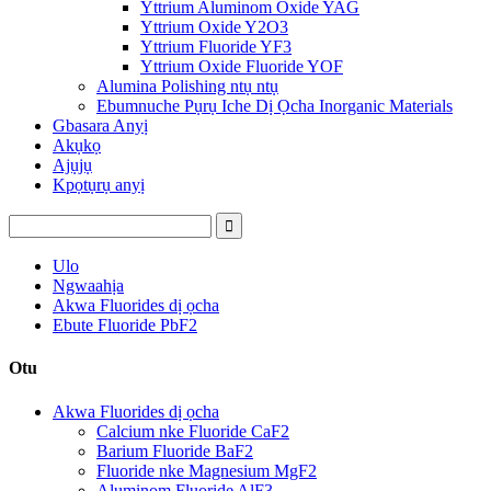
Yttrium Aluminom Oxide YAG
Yttrium Oxide Y2O3
Yttrium Fluoride YF3
Yttrium Oxide Fluoride YOF
Alumina Polishing ntụ ntụ
Ebumnuche Pụrụ Iche Dị Ọcha Inorganic Materials
Gbasara Anyị
Akụkọ
Ajụjụ
Kpọtụrụ anyị
Ulo
Ngwaahịa
Akwa Fluorides dị ọcha
Ebute Fluoride PbF2
Otu
Akwa Fluorides dị ọcha
Calcium nke Fluoride CaF2
Barium Fluoride BaF2
Fluoride nke Magnesium MgF2
Aluminom Fluoride AlF3