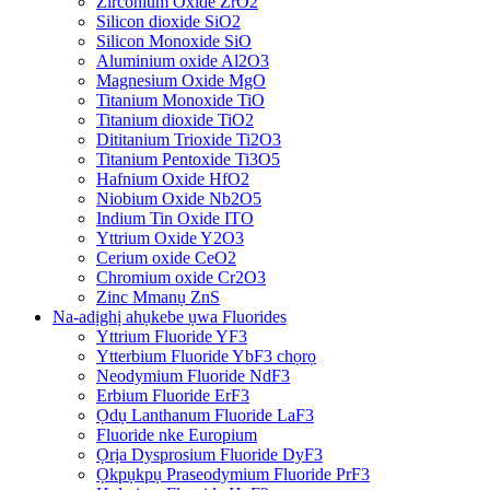
Zirconium Oxide ZrO2
Silicon dioxide SiO2
Silicon Monoxide SiO
Aluminium oxide Al2O3
Magnesium Oxide MgO
Titanium Monoxide TiO
Titanium dioxide TiO2
Dititanium Trioxide Ti2O3
Titanium Pentoxide Ti3O5
Hafnium Oxide HfO2
Niobium Oxide Nb2O5
Indium Tin Oxide ITO
Yttrium Oxide Y2O3
Cerium oxide CeO2
Chromium oxide Cr2O3
Zinc Mmanụ ZnS
Na-adịghị ahụkebe ụwa Fluorides
Yttrium Fluoride YF3
Ytterbium Fluoride YbF3 chọrọ
Neodymium Fluoride NdF3
Erbium Fluoride ErF3
Ọdụ Lanthanum Fluoride LaF3
Fluoride nke Europium
Ọrịa Dysprosium Fluoride DyF3
Ọkpụkpụ Praseodymium Fluoride PrF3