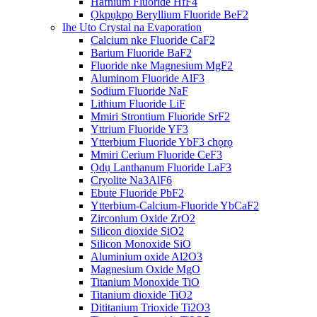
Hafnium Fluoride HfF4
Ọkpụkpọ Beryllium Fluoride BeF2
Ihe Uto Crystal na Evaporation
Calcium nke Fluoride CaF2
Barium Fluoride BaF2
Fluoride nke Magnesium MgF2
Aluminom Fluoride AlF3
Sodium Fluoride NaF
Lithium Fluoride LiF
Mmiri Strontium Fluoride SrF2
Yttrium Fluoride YF3
Ytterbium Fluoride YbF3 chọrọ
Mmiri Cerium Fluoride CeF3
Ọdụ Lanthanum Fluoride LaF3
Cryolite Na3AlF6
Ebute Fluoride PbF2
Ytterbium-Calcium-Fluoride YbCaF2
Zirconium Oxide ZrO2
Silicon dioxide SiO2
Silicon Monoxide SiO
Aluminium oxide Al2O3
Magnesium Oxide MgO
Titanium Monoxide TiO
Titanium dioxide TiO2
Dititanium Trioxide Ti2O3