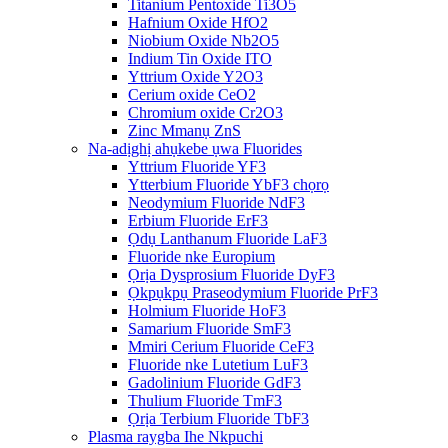
Titanium Pentoxide Ti3O5
Hafnium Oxide HfO2
Niobium Oxide Nb2O5
Indium Tin Oxide ITO
Yttrium Oxide Y2O3
Cerium oxide CeO2
Chromium oxide Cr2O3
Zinc Mmanụ ZnS
Na-adịghị ahụkebe ụwa Fluorides
Yttrium Fluoride YF3
Ytterbium Fluoride YbF3 chọrọ
Neodymium Fluoride NdF3
Erbium Fluoride ErF3
Ọdụ Lanthanum Fluoride LaF3
Fluoride nke Europium
Ọrịa Dysprosium Fluoride DyF3
Ọkpụkpụ Praseodymium Fluoride PrF3
Holmium Fluoride HoF3
Samarium Fluoride SmF3
Mmiri Cerium Fluoride CeF3
Fluoride nke Lutetium LuF3
Gadolinium Fluoride GdF3
Thulium Fluoride TmF3
Ọrịa Terbium Fluoride TbF3
Plasma raygba Ihe Nkpuchi