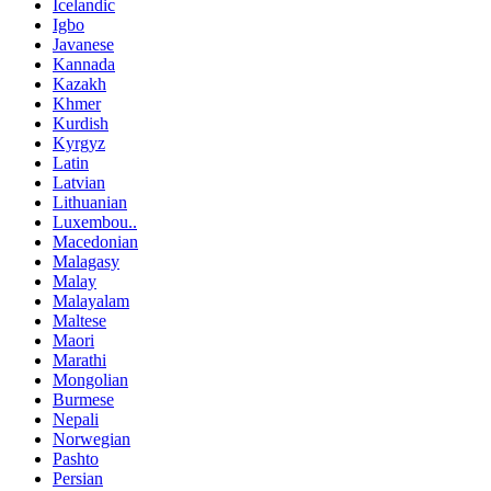
Icelandic
Igbo
Javanese
Kannada
Kazakh
Khmer
Kurdish
Kyrgyz
Latin
Latvian
Lithuanian
Luxembou..
Macedonian
Malagasy
Malay
Malayalam
Maltese
Maori
Marathi
Mongolian
Burmese
Nepali
Norwegian
Pashto
Persian