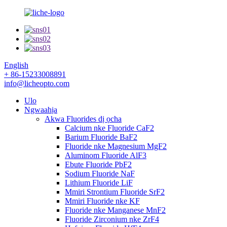
English
+ 86-15233008891
info@licheopto.com
Ulo
Ngwaahịa
Akwa Fluorides dị ọcha
Calcium nke Fluoride CaF2
Barium Fluoride BaF2
Fluoride nke Magnesium MgF2
Aluminom Fluoride AlF3
Ebute Fluoride PbF2
Sodium Fluoride NaF
Lithium Fluoride LiF
Mmiri Strontium Fluoride SrF2
Mmiri Fluoride nke KF
Fluoride nke Manganese MnF2
Fluoride Zirconium nke ZrF4