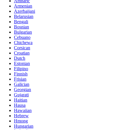
Amharic
Armenian
Azerbaijani
Belarusian
Bengali
Bosnian
Bulgarian
Cebuano
Chichewa
Corsican
Croatian
Dutch
Estonian
Filipino
Finnish
Frisian
Galician
Georgian
Gujarati
Haitian
Hausa
Hawaiian
Hebrew
Hmong
Hungarian